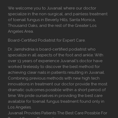
We welcome you to Juvanail where our doctor
specialize in the non-surgical, and painless treatment
of toenail fungus in Beverly Hills, Santa Monica,
Thousand Oaks, and the rest of the Greater Los
Angeles Area.
Board-Certified Podiatrist for Expert Care.
Dr. Jamshidnia is board-certified podiatrist who
specialize in all aspects of the foot and ankle. With
over 13 years of experience Juvanail's doctor have
worked tirelessly to discover the best method for
achieving clear nails in patients resulting in Juvanail.
Combining previous methods with new high tech
innovations in treatment our doctor provide the most
dramatic outcomes possible within a short period of
time. We pride ourselves in providing the best care
available for toenail fungus treatment found only in
Los Angeles.
Juvanail Provides Patients The Best Care Possible For