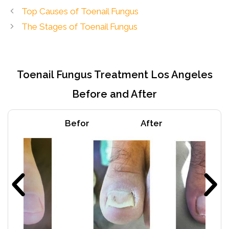
Top Causes of Toenail Fungus
The Stages of Toenail Fungus
Toenail Fungus Treatment Los Angeles
Before and After
Befor
After