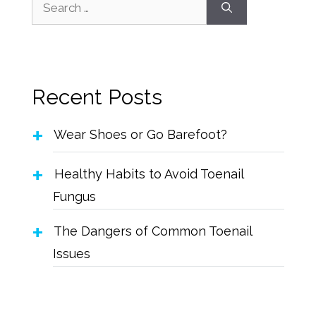
Recent Posts
Wear Shoes or Go Barefoot?
Healthy Habits to Avoid Toenail
Fungus
The Dangers of Common Toenail
Issues