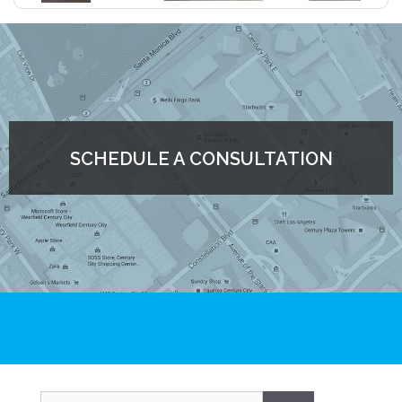
SCHEDULE A CONSULTATION