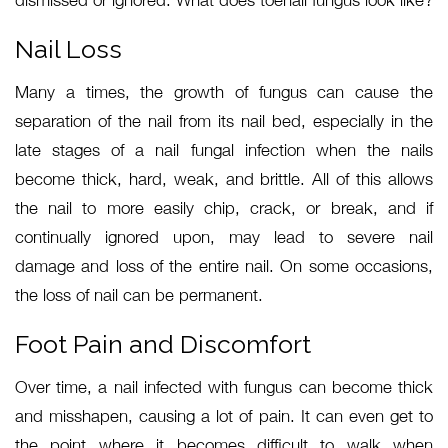
dismissed or ignored. What does toenail fungus look like?
Nail Loss
Many a times, the growth of fungus can cause the
separation of the nail from its nail bed, especially in the
late stages of a nail fungal infection when the nails
become thick, hard, weak, and brittle. All of this allows
the nail to more easily chip, crack, or break, and if
continually ignored upon, may lead to severe nail
damage and loss of the entire nail. On some occasions,
the loss of nail can be permanent.
Foot Pain and Discomfort
Over time, a nail infected with fungus can become thick
and misshapen, causing a lot of pain. It can even get to
the point where it becomes difficult to walk when