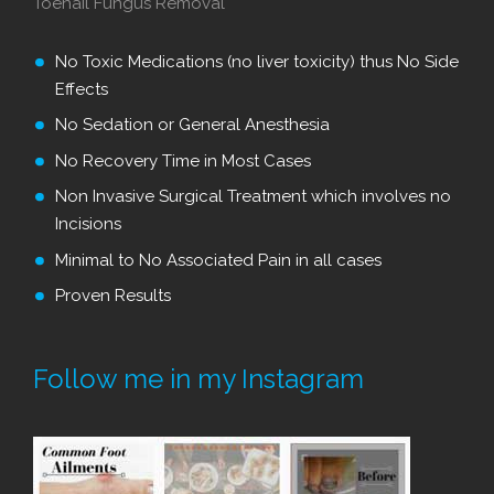
Toenail Fungus Removal
No Toxic Medications (no liver toxicity) thus No Side
Effects
No Sedation or General Anesthesia
No Recovery Time in Most Cases
Non Invasive Surgical Treatment which involves no
Incisions
Minimal to No Associated Pain in all cases
Proven Results
Follow me in my Instagram