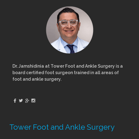
Dr. Jamshidinia at Tower Foot and Ankle Surgery is a
board certified foot surgeon trained in all areas of
foot and ankle surgery.
Tower Foot and Ankle Surgery