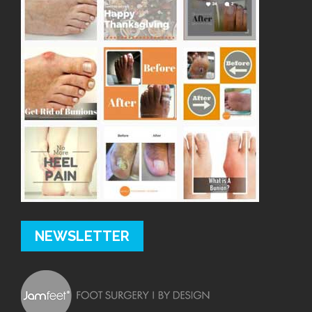
NEWSLETTER