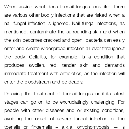
When asking what does toenail fungus look like, there
are various other bodily infections that are risked when a
nail fungal infection is ignored. Nail fungal infections, as
mentioned, contaminate the surrounding skin and when
the skin becomes cracked and open, bacteria can easily
enter and create widespread infection all over throughout
the body. Cellulitis, for example, is a condition that
produces swollen, red, tender skin and demands
immediate treatment with antibiotics, as the infection will
enter the bloodstream and be deadly.
Delaying the treatment of toenail fungus until its latest
stages can go on to be excruciatingly challenging. For
people with other diseases and or existing conditions,
avoiding the onset of severe fungal infection of the
toenails or fingernails – a.k.a. onychomycosis — is