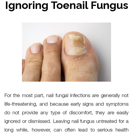
Ignoring Toenail Fungus
For the most part, nail fungal infections are generally not
life-threatening, and because early signs and symptoms
do not provide any type of discomfort, they are easily
ignored or dismissed. Leaving nail fungus untreated for a
long while, however, can often lead to serious health