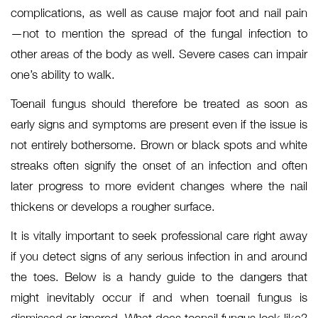
complications, as well as cause major foot and nail pain
—not to mention the spread of the fungal infection to
other areas of the body as well. Severe cases can impair
one’s ability to walk.
Toenail fungus should therefore be treated as soon as
early signs and symptoms are present even if the issue is
not entirely bothersome. Brown or black spots and white
streaks often signify the onset of an infection and often
later progress to more evident changes where the nail
thickens or develops a rougher surface.
It is vitally important to seek professional care right away
if you detect signs of any serious infection in and around
the toes. Below is a handy guide to the dangers that
might inevitably occur if and when toenail fungus is