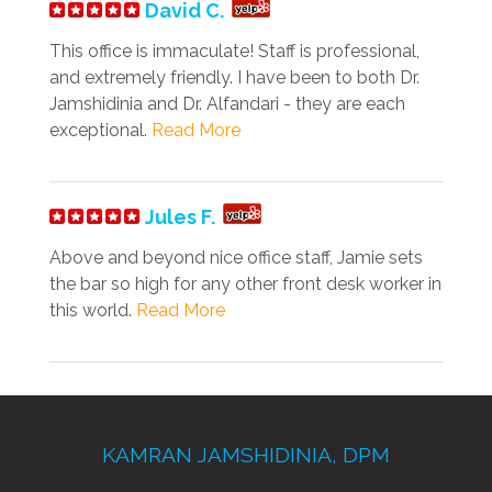
David C.
This office is immaculate! Staff is professional,
and extremely friendly. I have been to both Dr.
Jamshidinia and Dr. Alfandari - they are each
exceptional.
Read More
Jules F.
Above and beyond nice office staff, Jamie sets
the bar so high for any other front desk worker in
this world.
Read More
KAMRAN JAMSHIDINIA, DPM