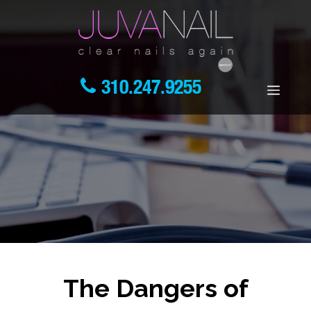
310.247.9255
The Dangers of