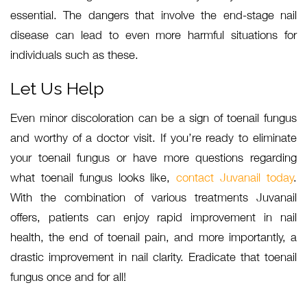
essential. The dangers that involve the end-stage nail
disease can lead to even more harmful situations for
individuals such as these.
Let Us Help
Even minor discoloration can be a sign of toenail fungus
and worthy of a doctor visit. If you’re ready to eliminate
your toenail fungus or have more questions regarding
what toenail fungus looks like,
contact Juvanail today
.
With the combination of various treatments Juvanail
offers, patients can enjoy rapid improvement in nail
health, the end of toenail pain, and more importantly, a
drastic improvement in nail clarity. Eradicate that toenail
fungus once and for all!