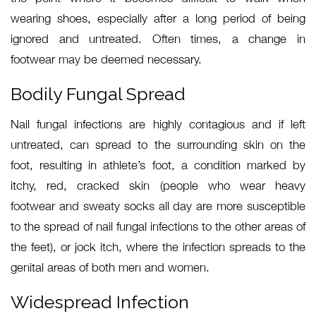
wearing shoes, especially after a long period of being
ignored and untreated. Often times, a change in
footwear may be deemed necessary.
Bodily Fungal Spread
Nail fungal infections are highly contagious and if left
untreated, can spread to the surrounding skin on the
foot, resulting in athlete’s foot, a condition marked by
itchy, red, cracked skin (people who wear heavy
footwear and sweaty socks all day are more susceptible
to the spread of nail fungal infections to the other areas of
the feet), or jock itch, where the infection spreads to the
genital areas of both men and women.
Widespread Infection