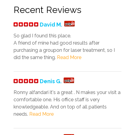
Recent Reviews
David M.
So glad I found this place.
A friend of mine had good results after
purchasing a groupon for laser treatment, so I
did the same thing.
Read More
Denis G.
Ronny alfandari it's a great . N makes your visit a
comfortable one. His office staff is very
knowledgeable. And on top of all patients
needs.
Read More