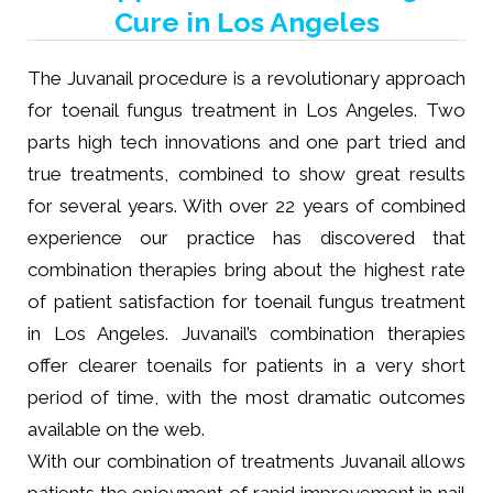
Cure in Los Angeles
The Juvanail procedure is a revolutionary approach
for toenail fungus treatment in Los Angeles. Two
parts high tech innovations and one part tried and
true treatments, combined to show great results
for several years. With over 22 years of combined
experience our practice has discovered that
combination therapies bring about the highest rate
of patient satisfaction for toenail fungus treatment
in Los Angeles. Juvanail’s combination therapies
offer clearer toenails for patients in a very short
period of time, with the most dramatic outcomes
available on the web.
With our combination of treatments Juvanail allows