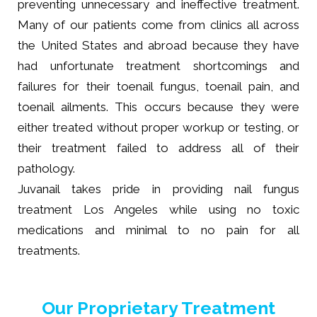
preventing unnecessary and ineffective treatment.
Many of our patients come from clinics all across
the United States and abroad because they have
had unfortunate treatment shortcomings and
failures for their toenail fungus, toenail pain, and
toenail ailments. This occurs because they were
either treated without proper workup or testing, or
their treatment failed to address all of their
pathology.
Juvanail takes pride in providing nail fungus
treatment Los Angeles while using no toxic
medications and minimal to no pain for all
treatments.
Our Proprietary Treatment