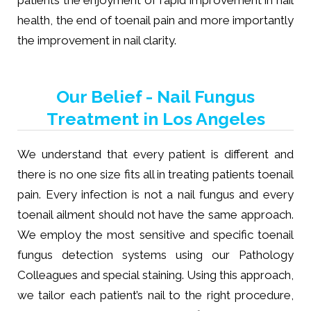
patients the enjoyment of rapid improvement in nail
health, the end of toenail pain and more importantly
the improvement in nail clarity.
Our Belief - Nail Fungus
Treatment in Los Angeles
We understand that every patient is different and
there is no one size fits all in treating patients toenail
pain. Every infection is not a nail fungus and every
toenail ailment should not have the same approach.
We employ the most sensitive and specific toenail
fungus detection systems using our Pathology
Colleagues and special staining. Using this approach,
we tailor each patient’s nail to the right procedure,