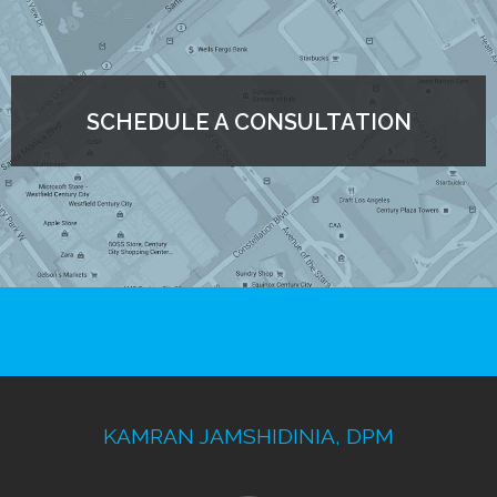
SCHEDULE A CONSULTATION
KAMRAN JAMSHIDINIA, DPM