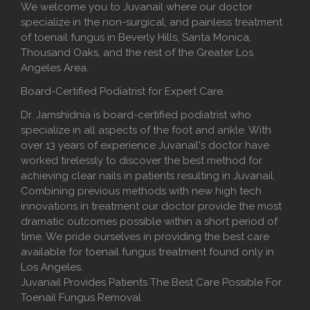
We welcome you to Juvanail where our doctor
specialize in the non-surgical, and painless treatment
of toenail fungus in Beverly Hills, Santa Monica,
Thousand Oaks, and the rest of the Greater Los
Angeles Area.
Board-Certified Podiatrist for Expert Care.
Dr. Jamshidnia is board-certified podiatrist who
specialize in all aspects of the foot and ankle. With
over 13 years of experience Juvanail's doctor have
worked tirelessly to discover the best method for
achieving clear nails in patients resulting in Juvanail.
Combining previous methods with new high tech
innovations in treatment our doctor provide the most
dramatic outcomes possible within a short period of
time. We pride ourselves in providing the best care
available for toenail fungus treatment found only in
Los Angeles.
Juvanail Provides Patients The Best Care Possible For
Toenail Fungus Removal