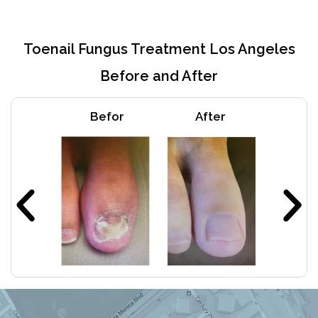
Toenail Fungus Treatment Los Angeles
Before and After
Befor
After