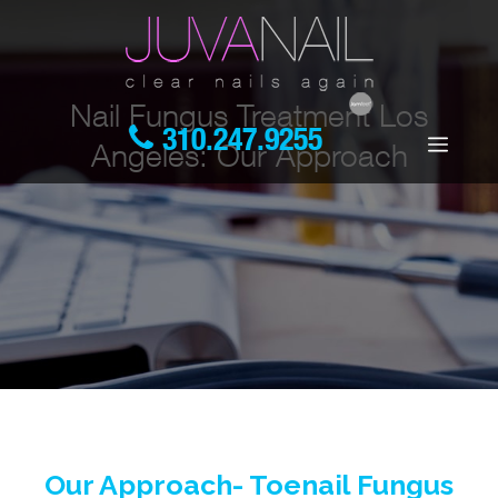
Nail Fungus Treatment Los
310.247.9255
Angeles: Our Approach
Our Approach- Toenail Fungus