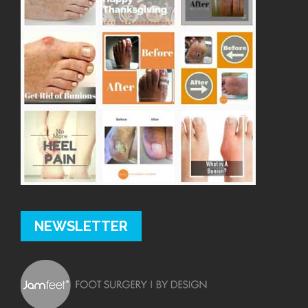
NEWSLETTER