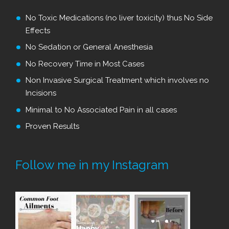
No Toxic Medications (no liver toxicity) thus No Side
Effects
No Sedation or General Anesthesia
No Recovery Time in Most Cases
Non Invasive Surgical Treatment which involves no
Incisions
Minimal to No Associated Pain in all cases
Proven Results
Follow me in my Instagram