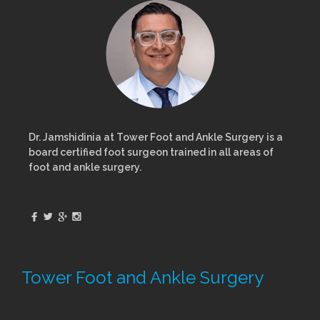
Dr. Jamshidinia at Tower Foot and Ankle Surgery is a
board certified foot surgeon trained in all areas of
foot and ankle surgery.
Tower Foot and Ankle Surgery