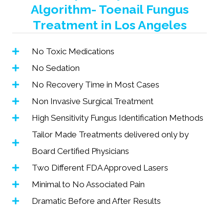
Algorithm- Toenail Fungus
Treatment in Los Angeles
No Toxic Medications
No Sedation
No Recovery Time in Most Cases
Non Invasive Surgical Treatment
High Sensitivity Fungus Identification Methods
Tailor Made Treatments delivered only by
Board Certified Physicians
Two Different FDA Approved Lasers
Minimal to No Associated Pain
Dramatic Before and After Results