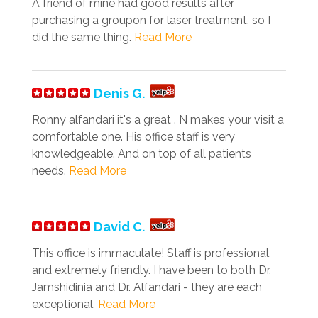
A friend of mine had good results after
purchasing a groupon for laser treatment, so I
did the same thing.
Read More
Denis G.
Ronny alfandari it's a great . N makes your visit a
comfortable one. His office staff is very
knowledgeable. And on top of all patients
needs.
Read More
David C.
This office is immaculate! Staff is professional,
and extremely friendly. I have been to both Dr.
Jamshidinia and Dr. Alfandari - they are each
exceptional.
Read More