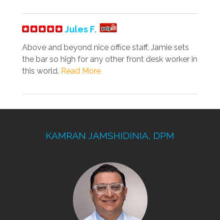
Jules F.
Above and beyond nice office staff, Jamie sets
the bar so high for any other front desk worker in
this world.
Read More
KAMRAN JAMSHIDINIA, DPM