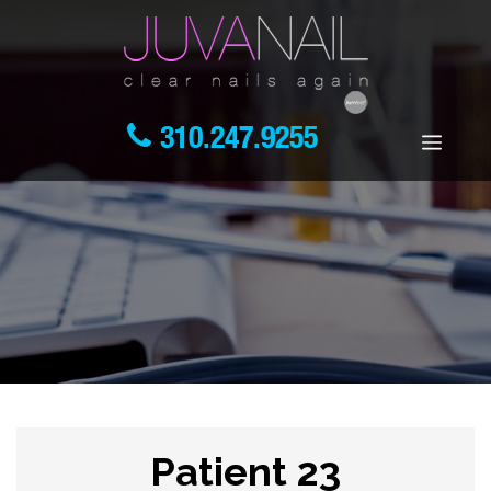
310.247.9255
Patient 23