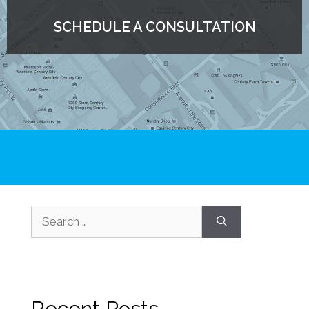
SCHEDULE A CONSULTATION
Recent Posts