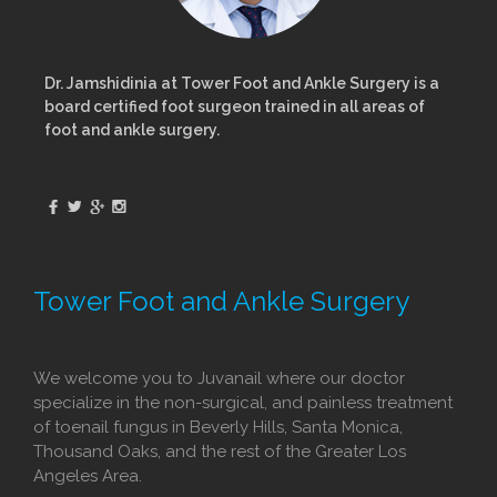
Dr. Jamshidinia at Tower Foot and Ankle Surgery is a
board certified foot surgeon trained in all areas of
foot and ankle surgery.
Tower Foot and Ankle Surgery
We welcome you to Juvanail where our doctor
specialize in the non-surgical, and painless treatment
of toenail fungus in Beverly Hills, Santa Monica,
Thousand Oaks, and the rest of the Greater Los
Angeles Area.