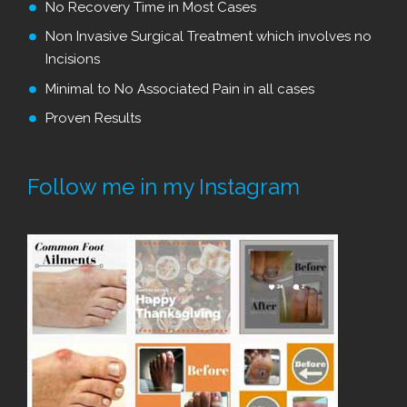
No Recovery Time in Most Cases
Non Invasive Surgical Treatment which involves no
Incisions
Minimal to No Associated Pain in all cases
Proven Results
Follow me in my Instagram