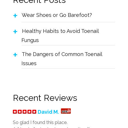
Wear Shoes or Go Barefoot?
Healthy Habits to Avoid Toenail
Fungus
The Dangers of Common Toenail
Issues
Recent Reviews
David M.
So glad I found this place.