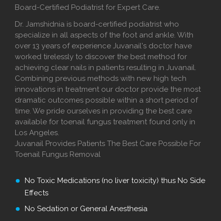
Board-Certified Podiatrist for Expert Care.
Dr. Jamshidnia is board-certified podiatrist who
specialize in all aspects of the foot and ankle. With
over 13 years of experience Juvanail's doctor have
worked tirelessly to discover the best method for
achieving clear nails in patients resulting in Juvanail.
Combining previous methods with new high tech
innovations in treatment our doctor provide the most
dramatic outcomes possible within a short period of
time. We pride ourselves in providing the best care
available for toenail fungus treatment found only in
Los Angeles.
Juvanail Provides Patients The Best Care Possible For
Toenail Fungus Removal
No Toxic Medications (no liver toxicity) thus No Side
Effects
No Sedation or General Anesthesia