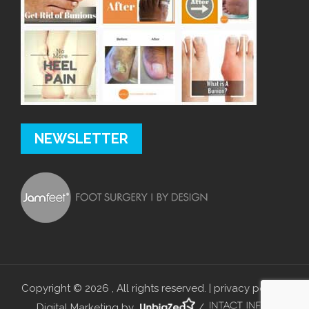
NEWSLETTER
Copyright © 2026 , All rights reserved. |
privacy policy
|
Digital Marketing by
/