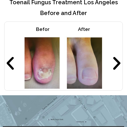
Toenail Fungus Treatment Los Angeles
Before and After
Befor
After