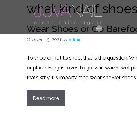
what kind of shoes
Skip
to
content
Wear Shoes or Go Barefo
October 19, 2021
by
admin
To shoe or not to shoe, that is the question. Wh
or place. Fungus loves to grow in warm, wet pl
that’s why it is important to wear shower shoes 
Read more