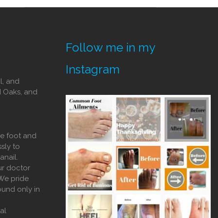
Follow me in my
Instagram
l, and
d Oaks, and
he foot and
sly to
anail.
ur doctor
 We pride
ound only in
al