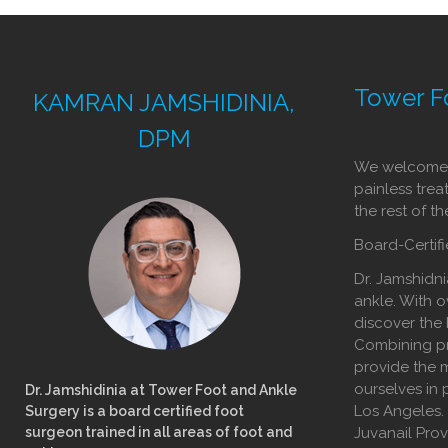
Tower F
KAMRAN JAMSHIDINIA,
DPM
We welcome y
painless trea
the rest of t
Board-Certifi
Dr. Jamshidni
ankle. With o
discover the 
Combining pr
provide the m
ourselves in 
Dr. Jamshidinia at Tower Foot and Ankle
Los Angeles.
Surgery is a board certified foot
surgeon trained in all areas of foot and
Juvanail Pro