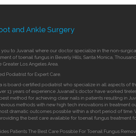
oot and Ankle Surgery
ou to Juvanail where our doctor specialize in the non-surgica
tment of toenail fungus in Beverly Hills, Santa Monica, Thousan
he Greater Los Angeles Area.
ed Podiatrist for Expert Care.
a is board-certified podiatrist who specialize in all aspects of t
ver 13 years of experience Juvanail's doctor have worked tireles
best method for achieving clear nails in patients resulting in Juv
evious methods with new high tech innovations in treatment o
ost dramatic outcomes possible within a short period of time.
providing the best care available for toenail fungus treatment f
vides Patients The Best Care Possible For Toenail Fungus Remov