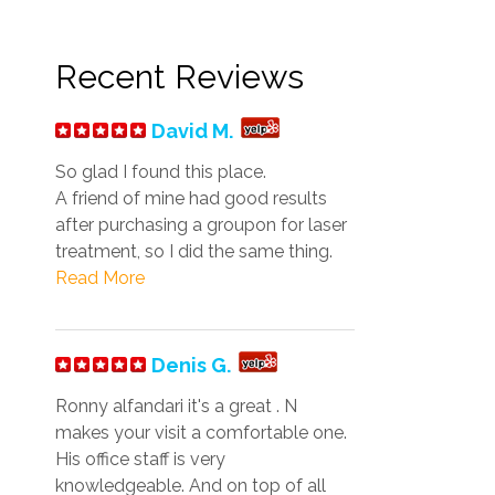
Recent Reviews
David M.
So glad I found this place.
A friend of mine had good results
after purchasing a groupon for laser
treatment, so I did the same thing.
Read More
Denis G.
Ronny alfandari it's a great . N
makes your visit a comfortable one.
His office staff is very
knowledgeable. And on top of all