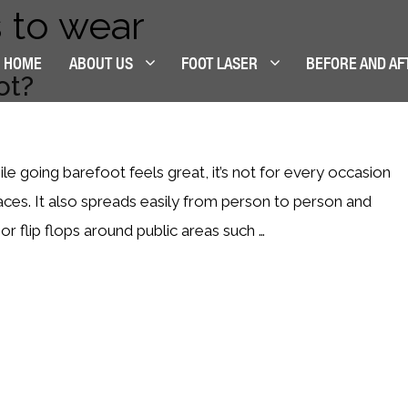
 to wear
HOME
ABOUT US
FOOT LASER
BEFORE AND AF
ot?
ile going barefoot feels great, it’s not for every occasion
aces. It also spreads easily from person to person and
or flip flops around public areas such …