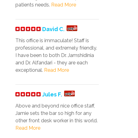
patients needs.
Read More
David C.
This office is immaculate! Staff is
professional, and extremely friendly.
I have been to both Dr. Jamshidinia
and Dr. Alfandari - they are each
exceptional.
Read More
Jules F.
Above and beyond nice office staff,
Jamie sets the bar so high for any
other front desk worker in this world.
Read More