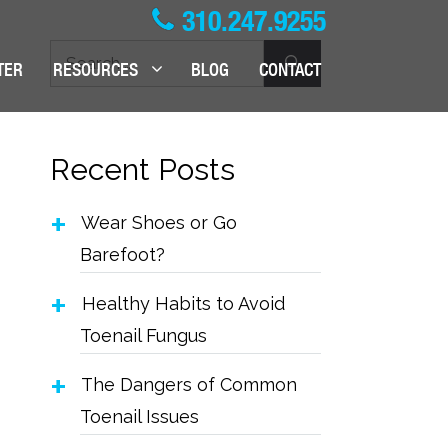
310.247.9255
Search
TER
RESOURCES
BLOG
CONTACT
for:
Recent Posts
Wear Shoes or Go
Barefoot?
Healthy Habits to Avoid
Toenail Fungus
The Dangers of Common
Toenail Issues