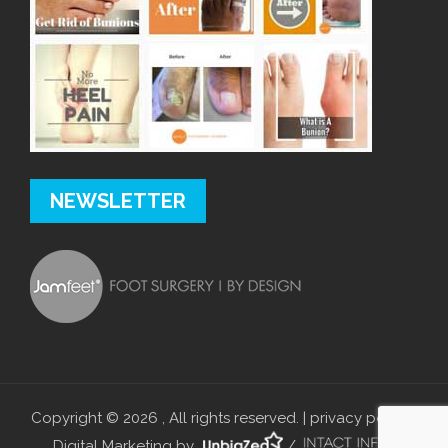
NEWSLETTER
Copyright © 2026 , All rights reserved. |
privacy policy
|
Digital Marketing by
/