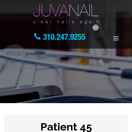
310.247.9255
Patient 45