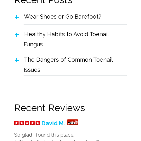
Wear Shoes or Go Barefoot?
Healthy Habits to Avoid Toenail
Fungus
The Dangers of Common Toenail
Issues
Recent Reviews
David M.
So glad I found this place.