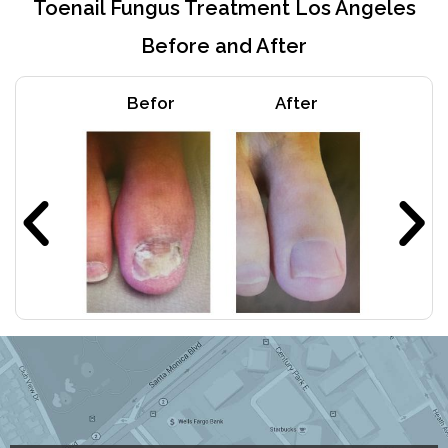
Toenail Fungus Treatment Los Angeles
Before and After
Befor
After