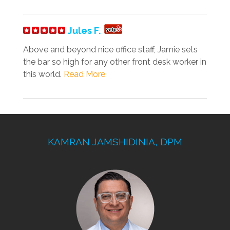
Jules F.
Above and beyond nice office staff, Jamie sets
the bar so high for any other front desk worker in
this world.
Read More
KAMRAN JAMSHIDINIA, DPM