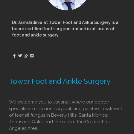
Dr. Jamshidinia at Tower Foot and Ankle Surgery is a
board certified foot surgeon trained in all areas of
foot and ankle surgery.
Tower Foot and Ankle Surgery
We welcome you to Juvanail where our doctor
specialize in the non-surgical, and painless treatment
of toenail fungus in Beverly Hills, Santa Monica,
Thousand Oaks, and the rest of the Greater Los
Angeles Area.