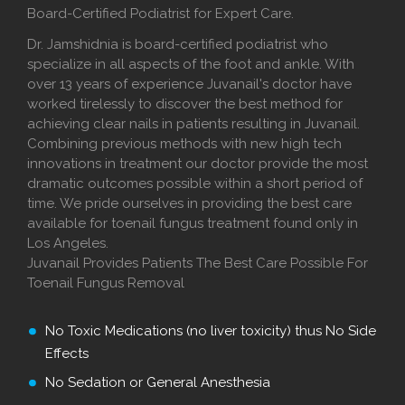
Board-Certified Podiatrist for Expert Care.
Dr. Jamshidnia is board-certified podiatrist who
specialize in all aspects of the foot and ankle. With
over 13 years of experience Juvanail's doctor have
worked tirelessly to discover the best method for
achieving clear nails in patients resulting in Juvanail.
Combining previous methods with new high tech
innovations in treatment our doctor provide the most
dramatic outcomes possible within a short period of
time. We pride ourselves in providing the best care
available for toenail fungus treatment found only in
Los Angeles.
Juvanail Provides Patients The Best Care Possible For
Toenail Fungus Removal
No Toxic Medications (no liver toxicity) thus No Side
Effects
No Sedation or General Anesthesia