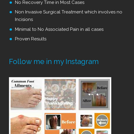
No Recovery Time in Most Cases
Non Invasive Surgical Treatment which involves no
Incisions
Minimal to No Associated Pain in all cases
Proven Results
Follow me in my Instagram