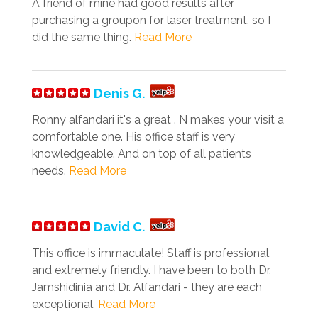
A friend of mine had good results after
purchasing a groupon for laser treatment, so I
did the same thing.
Read More
Denis G.
Ronny alfandari it's a great . N makes your visit a
comfortable one. His office staff is very
knowledgeable. And on top of all patients
needs.
Read More
David C.
This office is immaculate! Staff is professional,
and extremely friendly. I have been to both Dr.
Jamshidinia and Dr. Alfandari - they are each
exceptional.
Read More