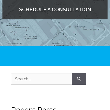
SCHEDULE A CONSULTATION
Recent Posts